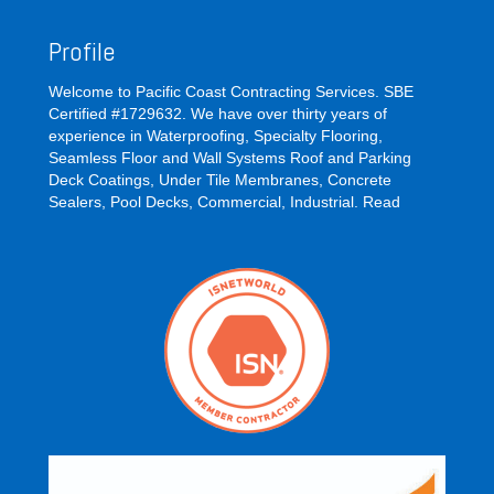
Profile
Welcome to Pacific Coast Contracting Services. SBE
Certified #1729632. We have over thirty years of
experience in Waterproofing, Specialty Flooring,
Seamless Floor and Wall Systems Roof and Parking
Deck Coatings, Under Tile Membranes, Concrete
Sealers, Pool Decks, Commercial, Industrial.
Read