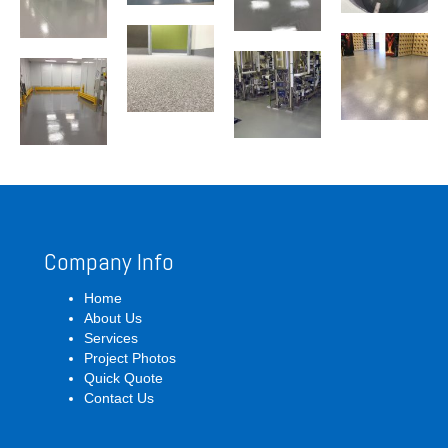
Company Info
Home
About Us
Services
Project Photos
Quick Quote
Contact Us