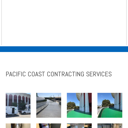
PACIFIC COAST CONTRACTING SERVICES