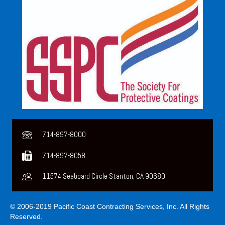
714-897-8000
714-897-8058
11574 Seaboard Circle Stanton, CA 90680
© 2006-2019 Pacific Coast Contracting Services, Inc. All Rights
Reserved.